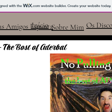
us Amigos Espanta
igned with the
.com
website builder. Create your website today.
Início
Os Disco
s Amigos Espanta
Sobre Mim
- The Bost of Aderbal