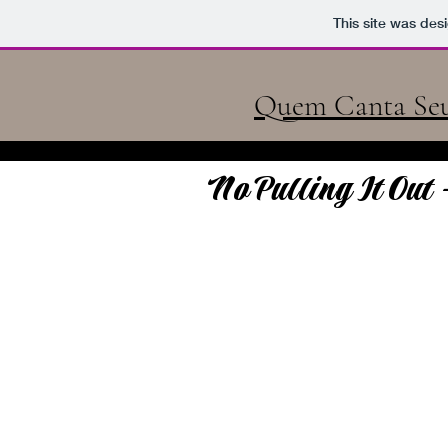
Quem Canta Se
This site was des
Quem Canta Seu
No Pulling It Out 