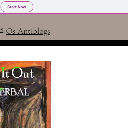
Start Now
s
Os Antiblogs